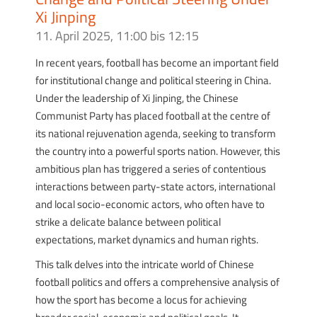
Xi Jinping
11. April 2025, 11:00
bis
12:15
In recent years, football has become an important field
for institutional change and political steering in China.
Under the leadership of Xi Jinping, the Chinese
Communist Party has placed football at the centre of
its national rejuvenation agenda, seeking to transform
the country into a powerful sports nation. However, this
ambitious plan has triggered a series of contentious
interactions between party-state actors, international
and local socio-economic actors, who often have to
strike a delicate balance between political
expectations, market dynamics and human rights.
This talk delves into the intricate world of Chinese
football politics and offers a comprehensive analysis of
how the sport has become a locus for achieving