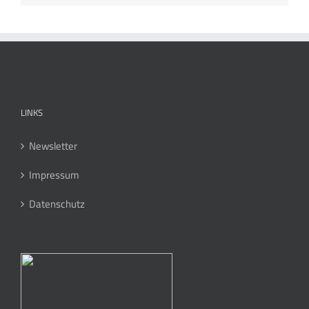
LINKS
Newsletter
Impressum
Datenschutz