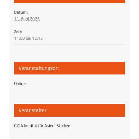
Datum:
11. April 2025
Zeit:
11:00 bis 12:15
Veranstaltungsort
Online
Veranstalter
GIGA Institut für Asien-Studien