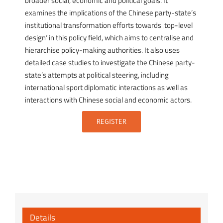
broader social, economic and political goals. It
examines the implications of the Chinese party-state’s
institutional transformation efforts towards ‚top-level
design‘ in this policy field, which aims to centralise and
hierarchise policy-making authorities. It also uses
detailed case studies to investigate the Chinese party-
state’s attempts at political steering, including
international sport diplomatic interactions as well as
interactions with Chinese social and economic actors.
REGISTER
Details