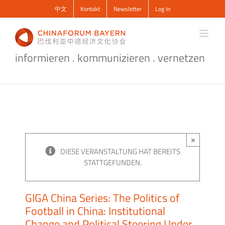
Zum
中文
Kontakt
Newsletter
Log In
Inhalt
springen
informieren . kommunizieren . vernetzen
×
DIESE VERANSTALTUNG HAT BEREITS
STATTGEFUNDEN.
GIGA China Series: The Politics of
Football in China: Institutional
Change and Political Steering Under