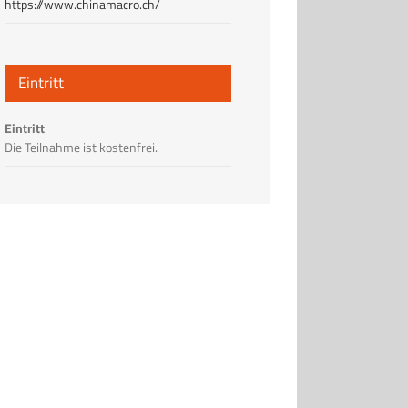
https://www.chinamacro.ch/
Eintritt
Eintritt
Die Teilnahme ist kostenfrei.