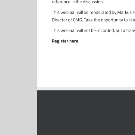
reference in the discussion.
This webinar will be moderated by Markus
Director of CMG. Take the opportunity to lis
This webinar will not be recorded, but a tran
Register here.