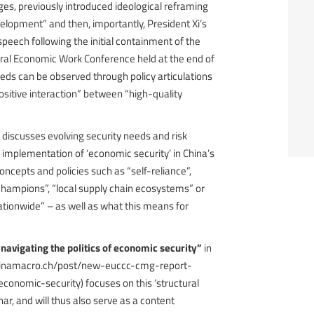
ges, previously introduced ideological reframing
elopment” and then, importantly, President Xi’s
 speech following the initial containment of the
tral Economic Work Conference held at the end of
eeds can be observed through policy articulations
sitive interaction” between “high-quality
 discusses evolving security needs and risk
implementation of ‘economic security’ in China’s
ncepts and policies such as “self-reliance”,
champions”, “local supply chain ecosystems” or
tionwide” – as well as what this means for
 navigating the politics of economic security”
in
chinamacro.ch/post/new-euccc-cmg-report-
economic-security) focuses on this ‘structural
inar, and will thus also serve as a content