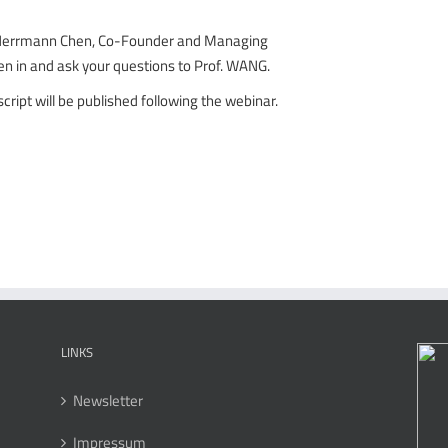
 Herrmann Chen, Co-Founder and Managing
ten in and ask your questions to Prof. WANG.
script will be published following the webinar.
LINKS
Newsletter
Impressum