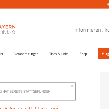
informieren . 
der
Veranstaltungen
Tipps & Links
Shop
Mitg
×
G HAT BEREITS STATTGEFUNDEN.
 Dialogue with China series