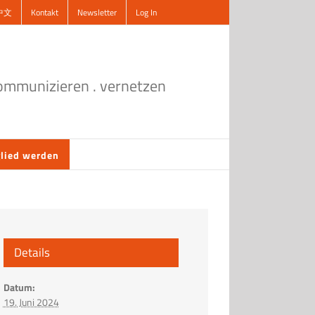
中文
Kontakt
Newsletter
Log In
kommunizieren . vernetzen
lied werden
Details
Datum:
19. Juni 2024