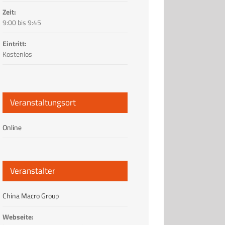
Zeit:
9:00 bis 9:45
Eintritt:
Kostenlos
Veranstaltungsort
Online
Veranstalter
China Macro Group
Webseite: