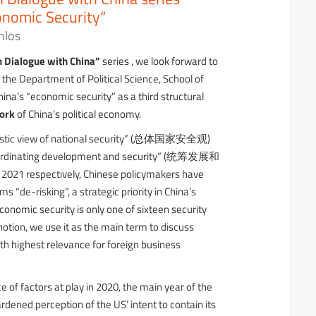
nomic Security“
nlos
n Dialogue with China”
series , we look forward to
 the Department of Political Science, School of
hina’s “economic security” as a third structural
ork
of China’s political economy.
olistic view of national security” (总体国家安全观)
“coordinating development and security” (统筹发展和
2021 respectively, Chinese policymakers have
s “de-risking”, a strategic priority in China’s
onomic security is only one of sixteen security
notion, we use it as the main term to discuss
th highest relevance for foreign business
of factors at play in 2020, the main year of the
ardened perception of the US’ intent to contain its