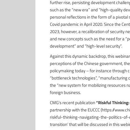
further rise, persisting development challen
such as the “new era” and “high-quality dev
personal reflections in the form of a pivotal
Covid pandemic in April 2020. Since the Cen
2023, however, a recalibration of security n
and new concepts such as the need for a “po
development” and “high-level security”.
Against this dynamic backdrop, this webinar
perceptions of the Chinese government, the 
policymaking today – for instance through co
“bottleneck technologies”, “manufacturing 
the “new system for mobilizing resources na
foreign business.
CMG’s recent publication
“Riskful Thinking:
partnership with the EUCCC (https://www.
riskful-thinking-navigating-the-politics-of-
transition’ that will be discussed in this web