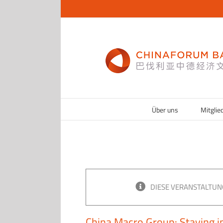
Zum
Inhalt
springen
Über uns
Mitglie
DIESE VERANSTALTUN
China Macro Group: Staying in