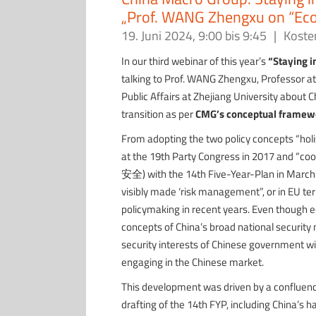
„Prof. WANG Zhengxu on “Eco
19. Juni 2024, 9:00
bis
9:45
|
Koste
In our third webinar of this year’s
“Staying i
talking to Prof. WANG Zhengxu, Professor at
Public Affairs at Zhejiang University about C
transition as per
CMG’s conceptual framew
From adopting the two policy concepts “h
at the 19th Party Congress in 2017 and 
安全) with the 14th Five-Year-Plan in March 
visibly made ‘risk management”, or in EU term
policymaking in recent years. Even though ec
concepts of China’s broad national security 
security interests of Chinese government wi
engaging in the Chinese market.
This development was driven by a confluence 
drafting of the 14th FYP, including China’s h