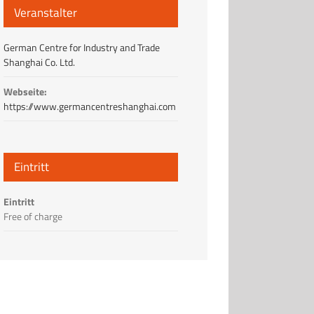
Veranstalter
German Centre for Industry and Trade
Shanghai Co. Ltd.
Webseite:
https://www.germancentreshanghai.com
Eintritt
Eintritt
Free of charge