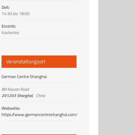
Zeit:
14:30 bis 18:00
Eintritt:
Kostenlos
Veranstaltungsort
German Centre Shanghai
88 Keyuan Road
201203 Shanghai
,
China
Webseite:
https://www.germancentreshanghai.com/