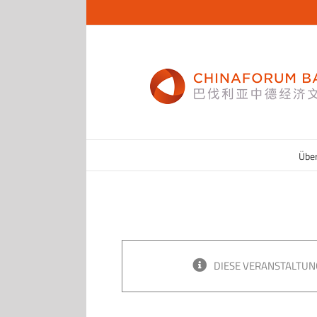
Zum
Inhalt
springen
Übe
DIESE VERANSTALTUN