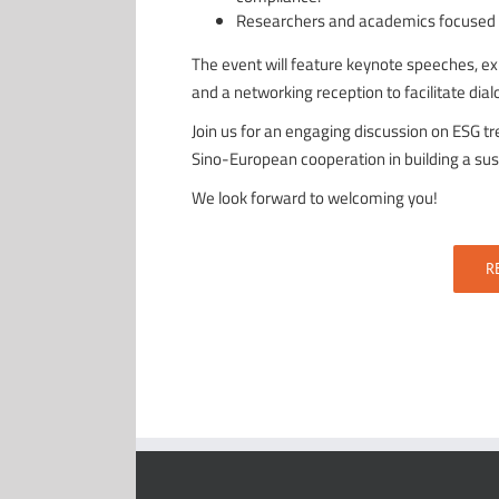
Researchers and academics focused on
The event will feature keynote speeches, exp
and a networking reception to facilitate di
Join us for an engaging discussion on ESG t
Sino-European cooperation in building a sus
We look forward to welcoming you!
R