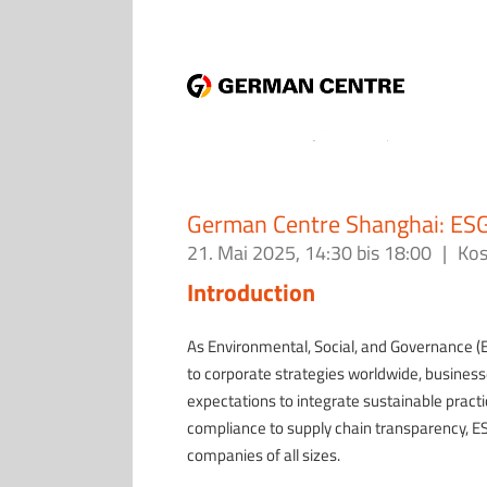
German Centre Shanghai: ESG
21. Mai 2025, 14:30
bis
18:00
|
Kos
Introduction
As Environmental, Social, and Governance (
to corporate strategies worldwide, busines
expectations to integrate sustainable practi
compliance to supply chain transparency, ES
companies of all sizes.