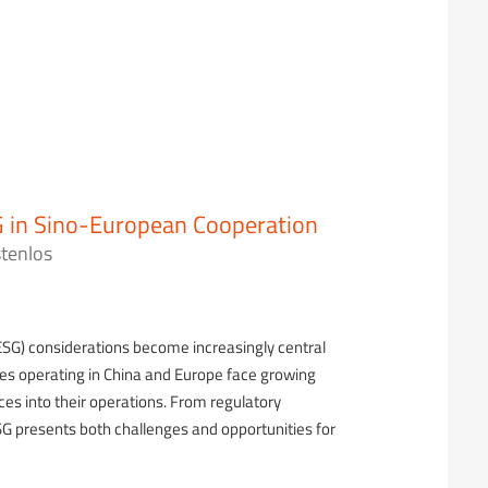
 in Sino-European Cooperation
tenlos
ESG) considerations become increasingly central
ses operating in China and Europe face growing
ces into their operations. From regulatory
G presents both challenges and opportunities for