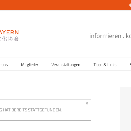
informieren . 
r uns
Mitglieder
Veranstaltungen
Tipps & Links
×
G HAT BEREITS STATTGEFUNDEN.