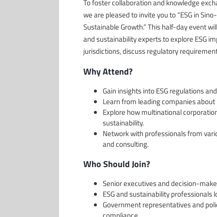
To foster collaboration and knowledge exc
we are pleased to invite you to “ESG in Si
Sustainable Growth.” This half-day event wil
and sustainability experts to explore ESG i
jurisdictions, discuss regulatory requiremen
Why Attend?
Gain insights into ESG regulations an
Learn from leading companies about p
Explore how multinational corporatio
sustainability.
Network with professionals from vario
and consulting.
Who Should Join?
Senior executives and decision-mak
ESG and sustainability professionals l
Government representatives and poli
compliance.