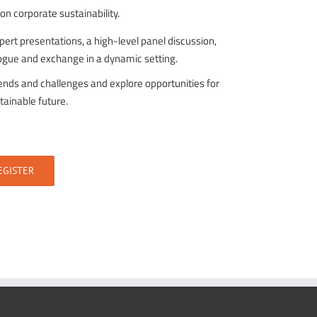
 corporate sustainability.
ert presentations, a high-level panel discussion,
alogue and exchange in a dynamic setting.
rends and challenges and explore opportunities for
tainable future.
EGISTER