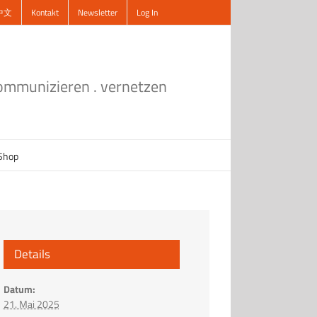
中文
Kontakt
Newsletter
Log In
kommunizieren . vernetzen
Shop
Details
Datum:
21. Mai 2025