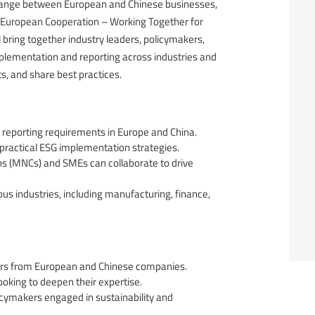
hange between European and Chinese businesses,
no-European Cooperation – Working Together for
l bring together industry leaders, policymakers,
mplementation and reporting across industries and
ts, and share best practices.
d reporting requirements in Europe and China.
ractical ESG implementation strategies.
ns (MNCs) and SMEs can collaborate to drive
us industries, including manufacturing, finance,
ers from European and Chinese companies.
ooking to deepen their expertise.
cymakers engaged in sustainability and