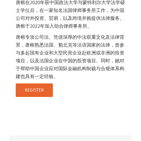
唐榕在2020年获中国政法大学与蒙特利尔大学法学硕
士学位后，在一家知名法国律师事务所工作，为中国
公司对外投资、贸易，以及跨境并购提供法律服务。
唐榕于2022年加入劭合律师事务所。
唐榕专攻公司法。凭借深厚的中法双重文化及法律背
景，唐榕熟悉法国、魁北克等法语国家的法律，曾参
与多起国有企业和大型民营企业赴欧洲或非洲的投资
项目，以及法国企业在中国的投资项目。同时，她对
于帮助中国企业应对国际金融机构制裁与合规体系构
建也具有一定经验。
REGISTER