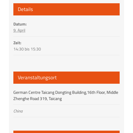
Details
Datum:
9. April
Zeit:
14:30 bis 15:30
Veranstaltungsort
German Centre Taicang Dongting Building,16th Floor, Middle
Zhenghe Road 319, Taicang
China