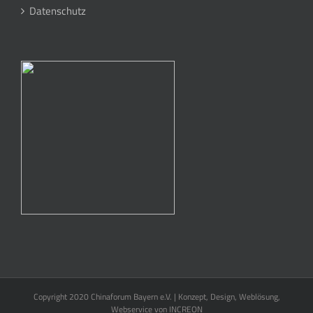
Datenschutz
Copyright 2020 Chinaforum Bayern e.V. | Konzept, Design, Weblösung,
Webservice von
INCREON