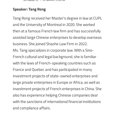
Speaker: Tang Rong
Tang Rong received her Master’s degree in law at CUPL
and the University of Montreal in 2020. She worked
then at a famous French law firm and has successfully
assisted large Chinese enterprises to develop overseas
business. She joined Shaohe Law Firm in 2022.
Ms. Tang specializes in corporate law. With a Sino-
French cultural and legal background, she is familiar
with the laws of French-speaking countries such as
France and Quebec and has participated in many
investment projects of state-owned enterprises and
large private enterprises in Europe or Africa, as well as
investment projects of French enterprises in China. She
also has experience helping Chinese companies deal
with the sanctions of international financial institutions
and compliance affairs.