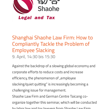
Shanghai Shaohe Law Firm: How to
Compliantly Tackle the Problem of
Employee Slacking
9. April, 14:30
bis
15:30
Against the backdrop of a slowing global economy and
corporate efforts to reduce costs and increase
efficiency, the phenomenon of „employee
slacking/quiet quitting” is increasingly becoming a
challenging issue for management.
Shaohe Law Firm and German Centre Taicang co-
organize together this seminar, which will be conducted
by labor law and tax lawyers from Shaohe Law Firm.