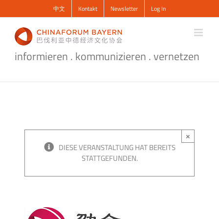
Zum
中文
Kontakt
Newsletter
Log In
Inhalt
springen
informieren . kommunizieren . vernetzen
×
DIESE VERANSTALTUNG HAT BEREITS
STATTGEFUNDEN.