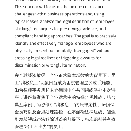
This seminar will focus on the unique compliance
challenges within business operations and, using
typical cases, analyze the legal definition of „employee
slacking,“ techniques for preserving evidence, and
compliant handling approaches. The goal is to precisely
identify and effectively manage „employees who are
physically present but mentally disengaged“ without
crossing legal redlines or triggering lawsuits for
discrimination or wrongful termination.
在全球经济放缓、企业追求降本增效的大背景下，员
工“消极怠工”现象日益成为困扰管理层的棘手难题。
劭合律师事务所和太仓德国中心共同组织举办本次讲
座，讲座将聚焦于企业运营中的特殊合规挑战，结合
典型案例，为您剖析“消极怠工”的法律定性、证据保
全技巧以及合规处理路径，在不触碰法律红线、避免
引发歧视或违法解除诉讼的前提下，精准识别并有效
管理“出工不出力”的员工。