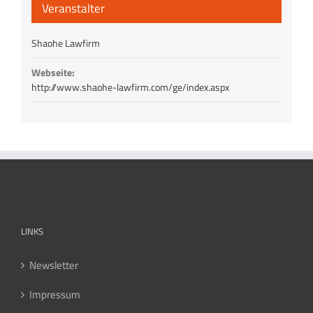
Veranstalter
Shaohe Lawfirm
Webseite:
http://www.shaohe-lawfirm.com/ge/index.aspx
LINKS
Newsletter
Impressum