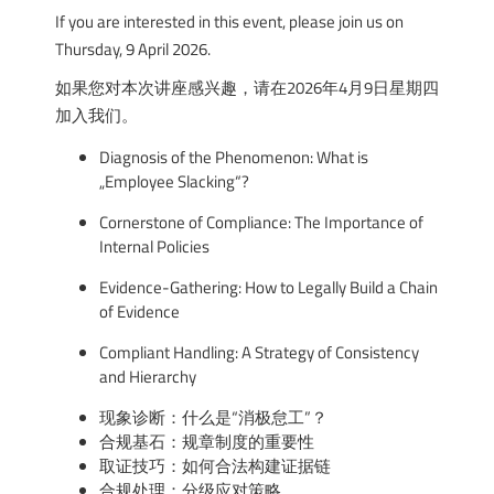
If you are interested in this event, please join us on
Thursday, 9 April 2026.
如果您对本次讲座感兴趣，请在2026年4月9日星期四
加入我们。
Diagnosis of the Phenomenon: What is
„Employee Slacking“?
Cornerstone of Compliance: The Importance of
Internal Policies
Evidence-Gathering: How to Legally Build a Chain
of Evidence
Compliant Handling: A Strategy of Consistency
and Hierarchy
现象诊断：什么是“消极怠工”？
合规基石：规章制度的重要性
取证技巧：如何合法构建证据链
合规处理：分级应对策略