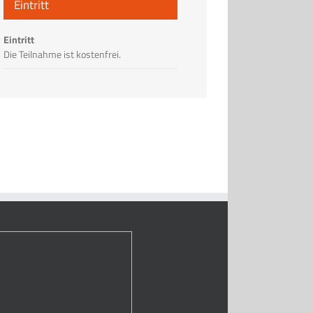
Eintritt
Eintritt
Die Teilnahme ist kostenfrei.