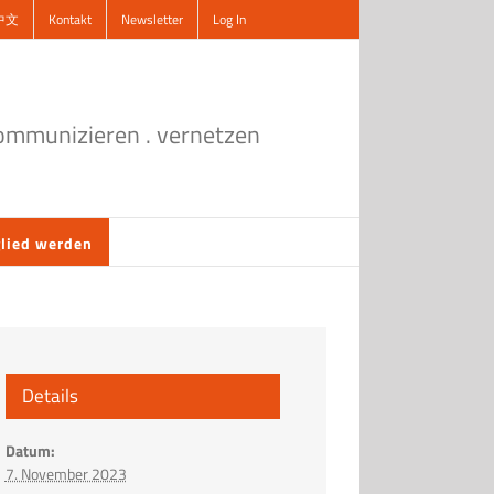
中文
Kontakt
Newsletter
Log In
kommunizieren . vernetzen
lied werden
Details
Datum:
7. November 2023