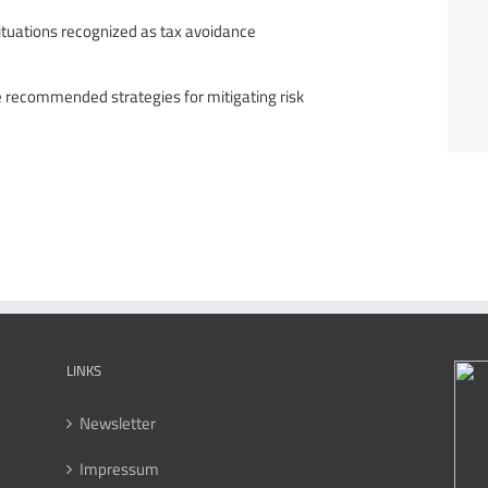
 situations recognized as tax avoidance
e recommended strategies for mitigating risk
LINKS
Newsletter
Impressum