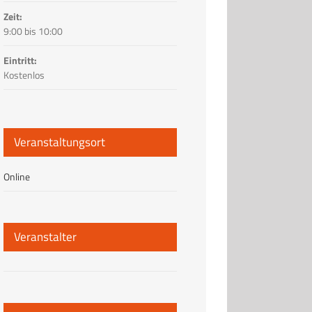
Zeit:
9:00 bis 10:00
Eintritt:
Kostenlos
Veranstaltungsort
Online
Veranstalter