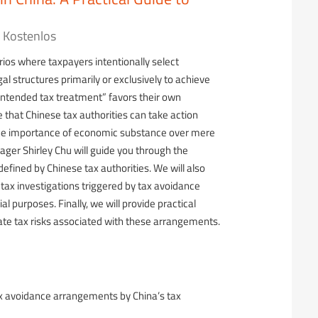
Kostenlos
ios where taxpayers intentionally select
al structures primarily or exclusively to achieve
intended tax treatment” favors their own
e that Chinese tax authorities can take action
he importance of economic substance over mere
ger Shirley Chu will guide you through the
fined by Chinese tax authorities. We will also
tax investigations triggered by tax avoidance
purposes. Finally, we will provide practical
te tax risks associated with these arrangements.
ax avoidance arrangements by China’s tax