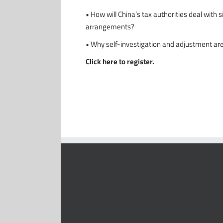
• How will China’s tax authorities deal with
arrangements?
• Why self-investigation and adjustment ar
Click here to register.