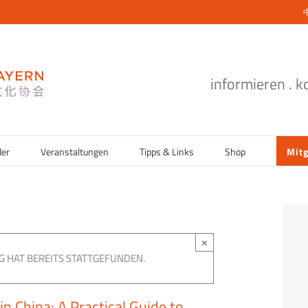
informieren . 
der
Veranstaltungen
Tipps & Links
Shop
Mitg
×
G HAT BEREITS STATTGEFUNDEN.
n China: A Practical Guide to