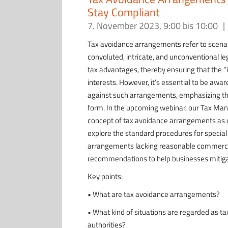
Stay Compliant
7. November 2023, 9:00
bis
10:00
|
Tax avoidance arrangements refer to scenar
convoluted, intricate, and unconventional leg
tax advantages, thereby ensuring that the “
interests. However, it’s essential to be awar
against such arrangements, emphasizing t
form. In the upcoming webinar, our Tax Mana
concept of tax avoidance arrangements as de
explore the standard procedures for special 
arrangements lacking reasonable commercial 
recommendations to help businesses mitiga
Key points:
• What are tax avoidance arrangements?
• What kind of situations are regarded as t
authorities?