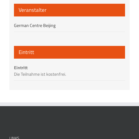
Veranstalter
German Centre Beijing
Eintritt
Eintritt
Die Teilnahme ist kostenfrei.
LINKS