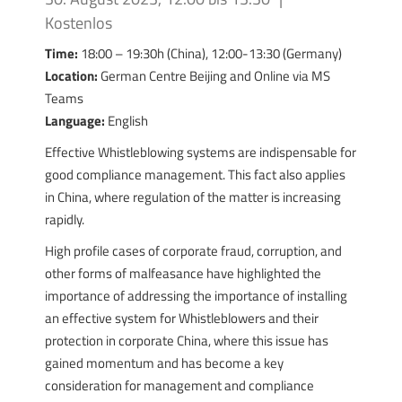
Kostenlos
Time:
18:00 – 19:30h (China), 12:00-13:30 (Germany)
Location:
German Centre Beijing and Online via MS
Teams
Language:
English
Effective Whistleblowing systems are indispensable for
good compliance management. This fact also applies
in China, where regulation of the matter is increasing
rapidly.
High profile cases of corporate fraud, corruption, and
other forms of malfeasance have highlighted the
importance of addressing the importance of installing
an effective system for Whistleblowers and their
protection in corporate China, where this issue has
gained momentum and has become a key
consideration for management and compliance