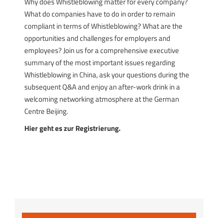
Why does Whistleblowing matter for every company?
What do companies have to do in order to remain
compliant in terms of Whistleblowing? What are the
opportunities and challenges for employers and
employees? Join us for a comprehensive executive
summary of the most important issues regarding
Whistleblowing in China, ask your questions during the
subsequent Q&A and enjoy an after-work drink in a
welcoming networking atmosphere at the German
Centre Beijing.
Hier geht es zur Registrierung.