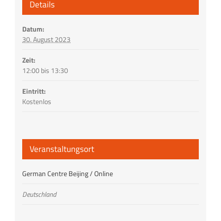
Details
Datum:
30. August 2023
Zeit:
12:00 bis 13:30
Eintritt:
Kostenlos
Veranstaltungsort
German Centre Beijing / Online
Deutschland