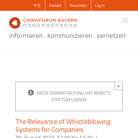
Zum
中文
Kontakt
Newsletter
Log In
Inhalt
springen
informieren . kommunizieren . vernetzen
×
DIESE VERANSTALTUNG HAT BEREITS
STATTGEFUNDEN.
The Relevance of Whistleblowing
Systems for Companies
30. August 2023, 12:00
bis
13:30
|