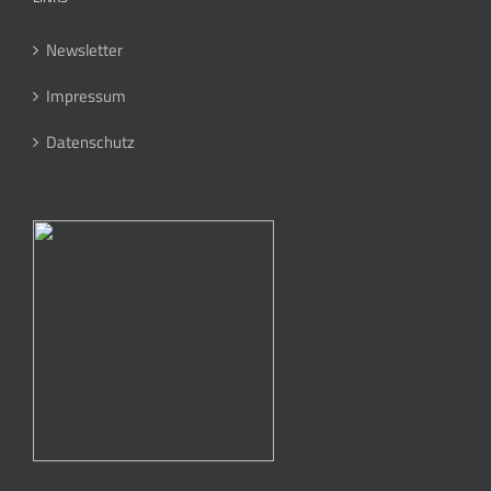
Newsletter
Impressum
Datenschutz