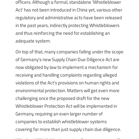
officers. Although a formal, standalone ‘Whistleblower
Act’ has not been introduced in China yet, various other
regulatory and administrative acts have been released
in the past years, indirectly protecting Whistleblowers
and thus reinforcing the need for establishing an
adequate system.
On top of that, many companies falling under the scope
of Germany’s new Supply Chain Due Diligence Act are
now obligated by law to implement a mechanism for
receiving and handling complaints regarding alleged
violations of the Act’s provisions on human rights and
environmental protection. Matters will get even more
challenging once the proposed draft for the new
Whistleblower Protection Act will be implemented in
Germany, requiring an even larger number of
companies to establish whistleblower systems
covering far more than just supply chain due diligence.